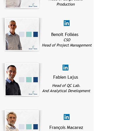
Production
Benoit Folléas
CSO
Head of Project Management
Fabien Lajus
Head of QC Lab.
And Analytical Development
François Macarez