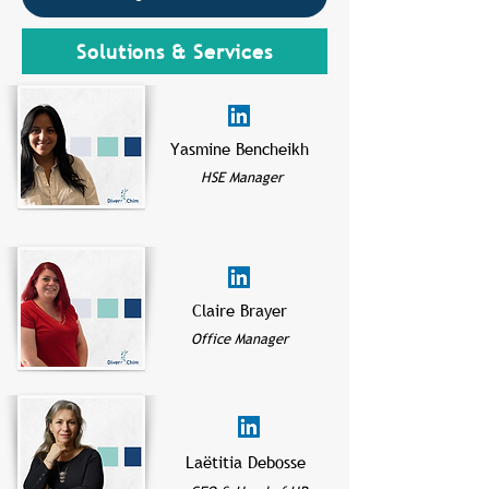
Solutions & Services
Yasmine Bencheikh
HSE Manager
Claire Brayer
Office Manager
Laëtitia Debosse