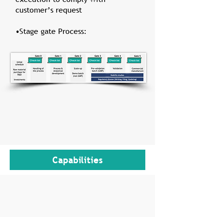
customer’s request
•Stage gate Process:
Capabilities
State-of-the-art 3000 m² facility built in
2013
From g-scale GMP to dozens of kilo