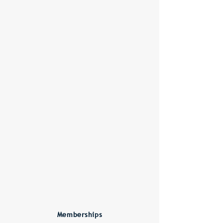
Memberships