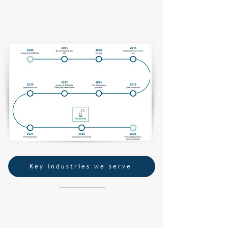
More than 20 years serving the development of
New Chemical Entities​,
from a CRO to a CDMO
Key industries we serve