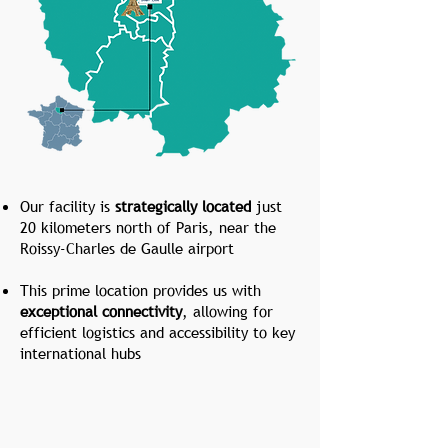
Our facility is
strategically located
just
20 kilometers north of Paris, near the
Roissy-Charles de Gaulle airport
This prime location provides us with
exceptional connectivity
, allowing for
efficient logistics and accessibility to key
international hubs