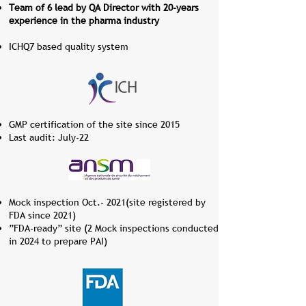
Team of 6 lead by QA Director with 20-years
experience in the pharma industry
ICHQ7 based quality syste​​m
GMP certification of the site since 2015
Last audit: July-22​​
Mock inspection Oct.- 2021(site registered by
FDA since 2021)
”FDA-ready” site (2 Mock inspections conducted
in 2024 to prepare PAI)