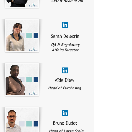
CFO & Head of HR
Sarah Delecrin
QA & Regulatory
Affairs Director
Aïda Diaw
Head of Purchasing
Bruno Dudot
Head of Large Scale