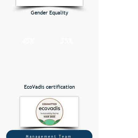
Gender Equality
45%
55%
EcoVadis certification
Management Team