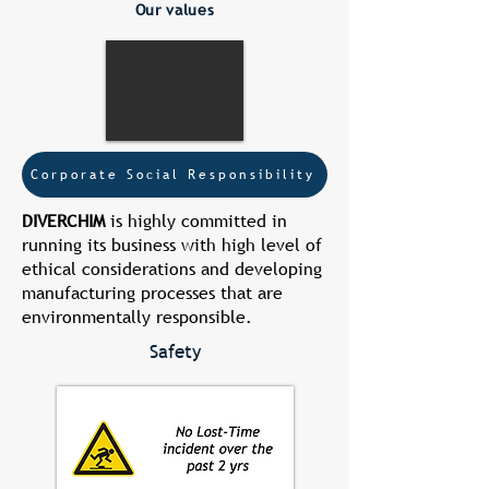
Our values
Corporate Social Responsibility
DIVERCHIM
is highly committed in
running its business with high level of
ethical considerations and developing
manufacturing processes that are
environmentally responsible.
Safety