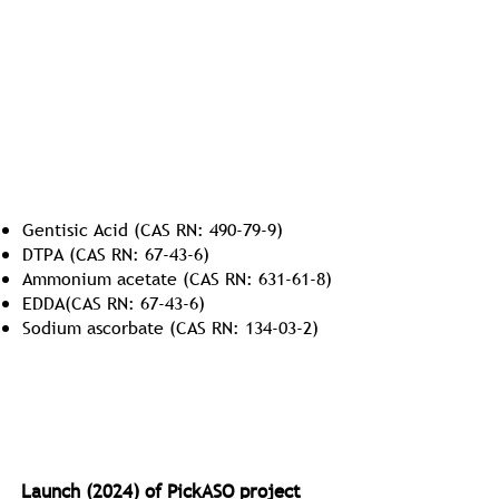
GMP Excipients and Buffers
Gentisic Acid (CAS RN: 490-79-9)
DTPA (CAS RN: 67-43-6)
Ammonium acetate (CAS RN: 631-61-8)
EDDA(CAS RN: 67-43-6)
Sodium ascorbate (CAS RN: 134-03-2)
Antisense Oligonucleotides (ASO)
Launch (2024) of PickASO project