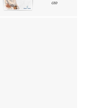
CEO
Small molecule APIs (including RSM
and advanced intermediates)
Radiopharmaceutical precursors
GMP excipients and Linkers