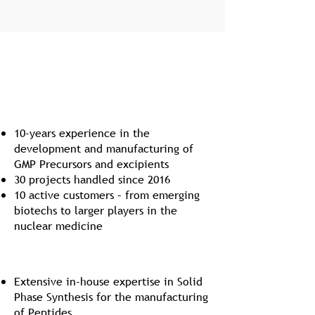
Internal Vectorized Radiochemistry (IVR)
Track Record
10-years experience in the
development and manufacturing of
GMP Precursors and excipients
30 projects handled since 2016
10 active customers – from emerging
biotechs to larger players in the
nuclear medicine
GMP Peptide Synthesis
Extensive in-house expertise in Solid
Phase Synthesis for the manufacturing
of Peptides