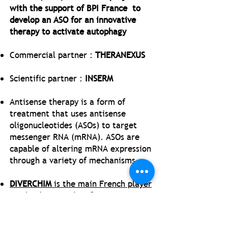
with the support of BPI France to
develop an ASO for an innovative
therapy to activate autophagy
Commercial partner :
THERANEXUS
Scientific partner :
INSERM
Antisense therapy is a form of
treatment that uses antisense
oligonucleotides (ASOs) to target
messenger RNA (mRNA). ASOs are
capable of altering mRNA expression
through a variety of mechanisms
DIVERCHIM
is the main French player
involved in ASO dev. &
manufacturing