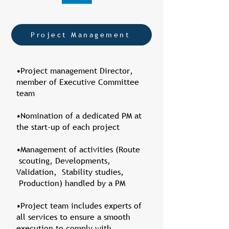
Project Management
•Project management Director,
member of Executive Committee
team
•Nomination of a dedicated PM at
the start-up of each project
•Management of activities (Route
scouting, Developments,
Validation, Stability studies,
Production) handled by a PM
•Project team includes experts of
all services to ensure a smooth
execution to comply with