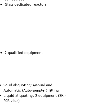
Glass dedicated reactors
Bulk Lyophilization
2 qualified equipment
Aliquoting in Iso 5 environment
Solid aliquoting: Manual and
Automatic (Auto-sampler) filling
Liquid aliquoting: 2 equipment (2R –
50R vials)