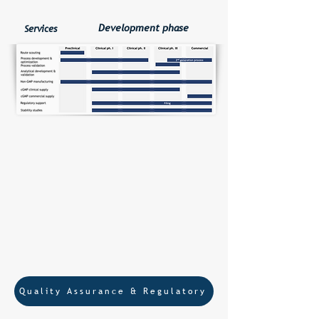
Development phase
Services
Lyophilization and Solid aliquotating
of Radiopharmaceutical precursors
Reference standards
Standalone analytics
Quality Assurance & Regulatory